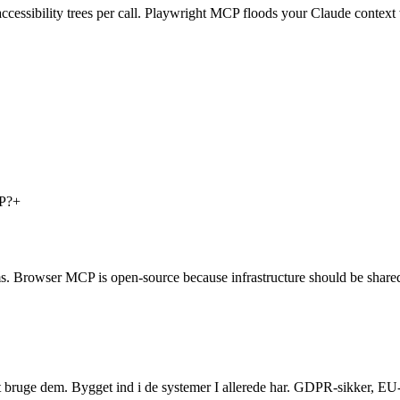
ccessibility trees per call. Playwright MCP floods your Claude contex
CP?
+
ms. Browser MCP is open-source because infrastructure should be share
t bruge dem. Bygget ind i de systemer I allerede har. GDPR-sikker, EU