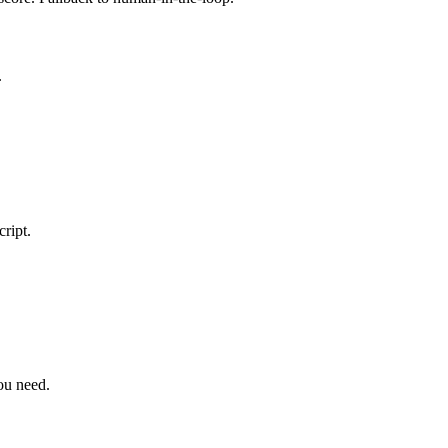
.
ript.
you need.