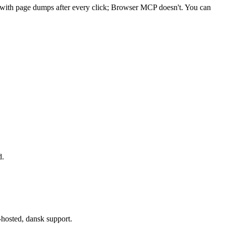
t with page dumps after every click; Browser MCP doesn't. You can
d.
-hosted, dansk support.