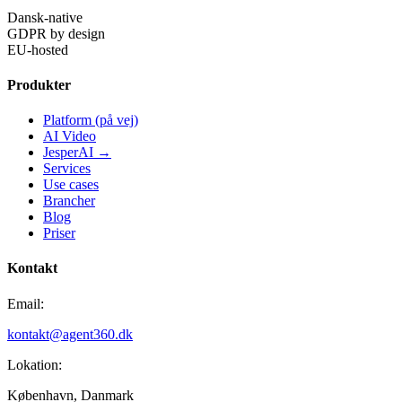
Dansk-native
GDPR by design
EU-hosted
Produkter
Platform (på vej)
AI Video
JesperAI →
Services
Use cases
Brancher
Blog
Priser
Kontakt
Email:
kontakt@agent360.dk
Lokation:
København, Danmark