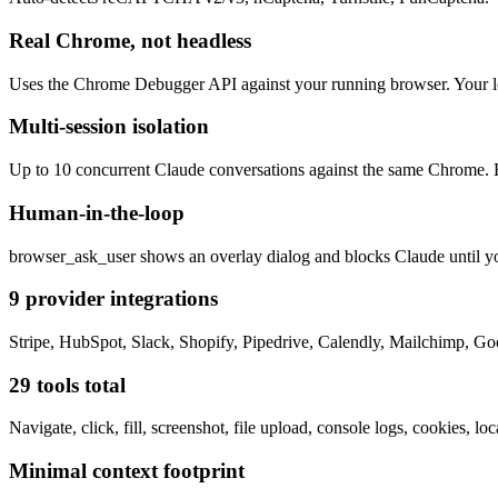
Real Chrome, not headless
Uses the Chrome Debugger API against your running browser. Your logi
Multi-session isolation
Up to 10 concurrent Claude conversations against the same Chrome. E
Human-in-the-loop
browser_ask_user shows an overlay dialog and blocks Claude until y
9 provider integrations
Stripe, HubSpot, Slack, Shopify, Pipedrive, Calendly, Mailchimp, Go
29 tools total
Navigate, click, fill, screenshot, file upload, console logs, cookies,
Minimal context footprint