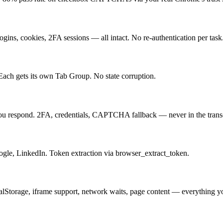
ns, cookies, 2FA sessions — all intact. No re-authentication per task
ach gets its own Tab Group. No state corruption.
ou respond. 2FA, credentials, CAPTCHA fallback — never in the transc
ogle, LinkedIn. Token extraction via browser_extract_token.
 localStorage, iframe support, network waits, page content — everything 