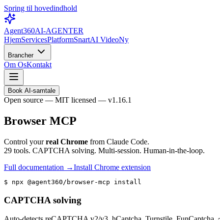
Spring til hovedindhold
Agent360
AI-AGENTER
Hjem
Services
Platform
Snart
AI Video
Ny
Brancher
Om Os
Kontakt
Book AI-samtale
Open source — MIT licensed — v1.16.1
Browser MCP
Control your
real Chrome
from Claude Code.
29 tools. CAPTCHA solving. Multi-session. Human-in-the-loop.
Full documentation →
Install Chrome extension
$ 
npx @agent360/browser-mcp install
CAPTCHA solving
Auto-detects reCAPTCHA v2/v3, hCaptcha, Turnstile, FunCaptcha. ~