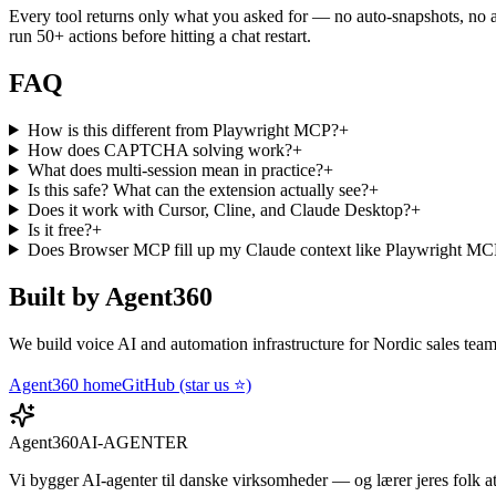
Every tool returns only what you asked for — no auto-snapshots, no a
run 50+ actions before hitting a chat restart.
FAQ
How is this different from Playwright MCP?
+
How does CAPTCHA solving work?
+
What does multi-session mean in practice?
+
Is this safe? What can the extension actually see?
+
Does it work with Cursor, Cline, and Claude Desktop?
+
Is it free?
+
Does Browser MCP fill up my Claude context like Playwright M
Built by Agent360
We build voice AI and automation infrastructure for Nordic sales tea
Agent360 home
GitHub (star us ⭐)
Agent360
AI-AGENTER
Vi bygger AI-agenter til danske virksomheder — og lærer jeres folk a